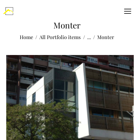
Monter
Home
All Portfolio items
...
Monter