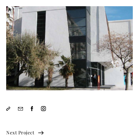
Next Project